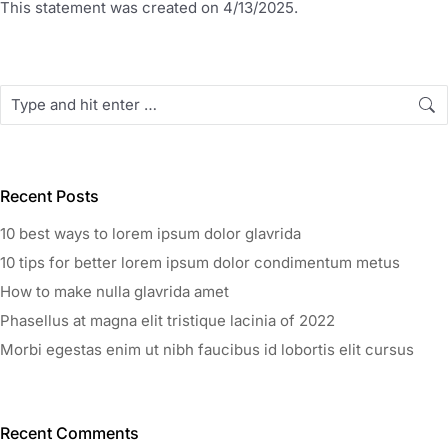
This statement was created on 4/13/2025.
Recent Posts
10 best ways to lorem ipsum dolor glavrida
10 tips for better lorem ipsum dolor condimentum metus
How to make nulla glavrida amet
Phasellus at magna elit tristique lacinia of 2022
Morbi egestas enim ut nibh faucibus id lobortis elit cursus
Recent Comments