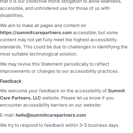
that it is our collective moral obligation to allow seamless,
accessible, and unhindered use for those of us with
disabilities.
We aim to make all pages and content on
https://summitcarepartners.com
accessible, but some
content may not yet fully meet the highest accessibility
standards. This could be due to challenges in identifying the
most suitable technological solution.
We may revise this Statement periodically to reflect
improvements or changes to our accessibility practices.
Feedback
We welcome your feedback on the accessibility of
Summit
Care Partners, LLC
website. Please let us know if you
encounter accessibility barriers on our website:
E-mail:
hello@summitcarepartners.com
We try to respond to feedback within 3–5 business days.