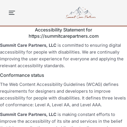
content
Accessibility Statement for
https://summitcarepartners.com
Summit Care Partners, LLC
is committed to ensuring digital
accessibility for people with disabilities. We are continually
improving the user experience for everyone and applying the
relevant accessibility standards.
Conformance status
The Web Content Accessibility Guidelines (WCAG) defines
requirements for designers and developers to improve
accessibility for people with disabilities. It defines three levels
of conformance: Level A, Level AA, and Level AAA.
Summit Care Partners, LLC
is making constant efforts to
improve the accessibility of its site and services in the belief