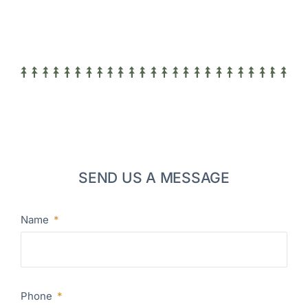
SEND US A MESSAGE
Name
Phone