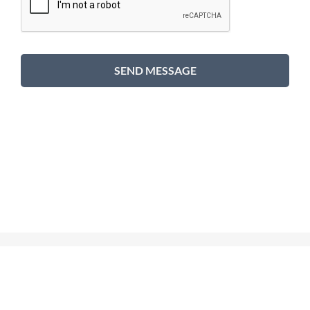
SEND MESSAGE