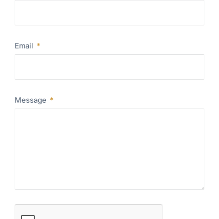
Email
Message