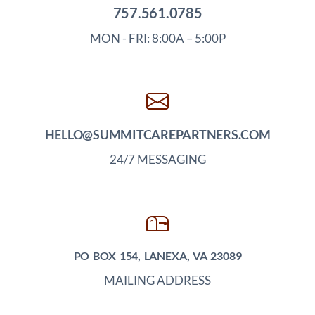
757.561.0785
MON - FRI: 8:00A – 5:00P
HELLO@SUMMITCAREPARTNERS.COM
24/7 MESSAGING
PO BOX 154, LANEXA, VA 23089
MAILING ADDRESS