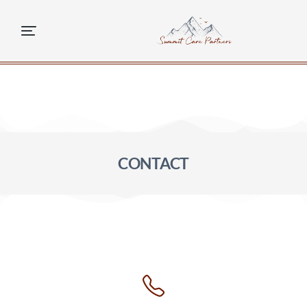
content
CONTACT