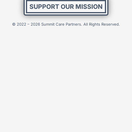
SUPPORT OUR MISSION
© 2022 – 2026 Summit Care Partners. All Rights Reserved.