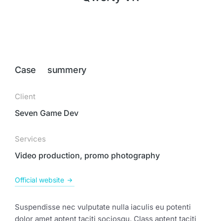
Case summery
Client
Seven Game Dev
Services
Video production, promo photography
Official website
Suspendisse nec vulputate nulla iaculis eu potenti
dolor amet aptent taciti sociosqu. Class aptent taciti