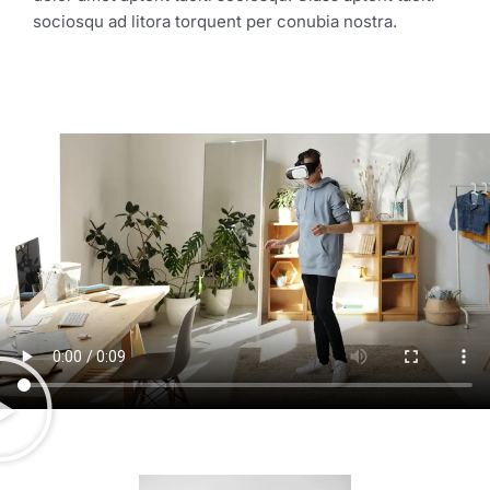
sociosqu ad litora torquent per conubia nostra.