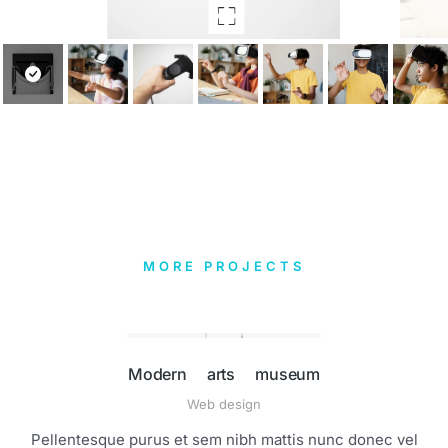
MORE PROJECTS
Modern arts museum
Web design
Pellentesque purus et sem nibh mattis nunc donec vel