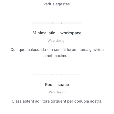
varius egestas.
Minimalistic workspace
Web design
Quisque malesuada - in sem at lorem numa glavrida
amet maximus.
Red space
Web design
Class aptent ad litora torquent per conubia nostra.