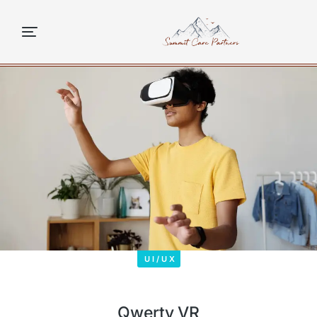
content
UI/UX
Qwerty VR