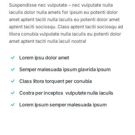
Suspendisse nec vulputate – nec vulputate nulla
iaculis dolor nulla amets for ipsum eu potenti dolor
amet aptent taciti nulla iaculis eu potenti dolor amet
aptent taciti sociosqu. Class aptent taciti sociosqu ad
litora conubia vulputate nulla iaculis eu potenti dolor
amet aptent taciti nulla iaculi nostra!
Lorem ipsu dolor amet
Semper malesuada ipsum glavrida ipsum
Class litora torquent per conubia
Costra per inceptos vulputate nulla iaculis
Lorem ipsum semper malesuada ipsum