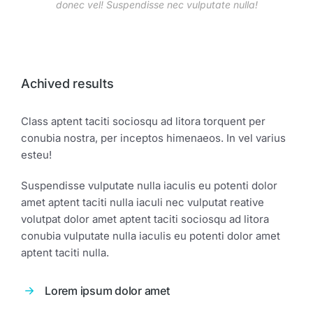
donec vel! Suspendisse nec vulputate nulla!
Achived results
Class aptent taciti sociosqu ad litora torquent per
conubia nostra, per inceptos himenaeos. In vel varius
esteu!
Suspendisse vulputate nulla iaculis eu potenti dolor
amet aptent taciti nulla iaculi nec vulputat reative
volutpat dolor amet aptent taciti sociosqu ad litora
conubia vulputate nulla iaculis eu potenti dolor amet
aptent taciti nulla.
Lorem ipsum dolor amet