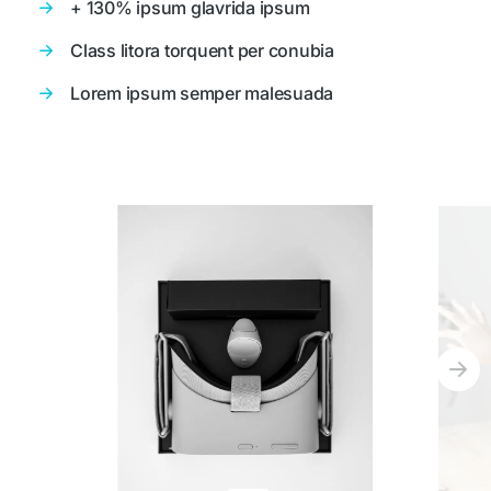
+ 130% ipsum glavrida ipsum
Class litora torquent per conubia
Lorem ipsum semper malesuada