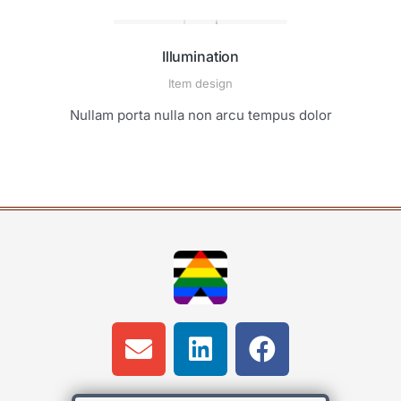
Illumination
Item design
Nullam porta nulla non arcu tempus dolor