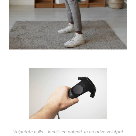
Vulputate nulla – iaculis eu potenti. In creative volutpat