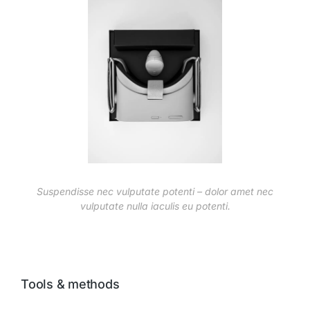
Suspendisse nec vulputate potenti – dolor amet nec
vulputate nulla iaculis eu potenti.
Tools & methods